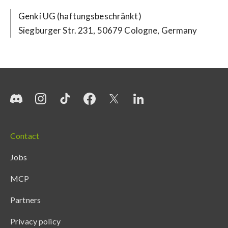
Siegburger Str. 231, 50679 Cologne, Germany
Contact
Jobs
MCP
Partners
Privacy policy