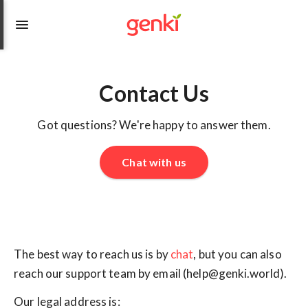
Contact Us
Got questions? We're happy to answer them.
Chat with us
The best way to reach us is by
chat
, but you can also
reach our support team by email (help@genki.world).
Our legal address is: