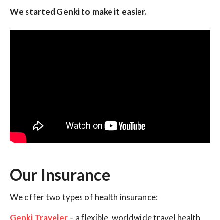
We started Genki to make it easier.
Our Insurance
We offer two types of health insurance:
Genki Traveler
– a flexible, worldwide travel health