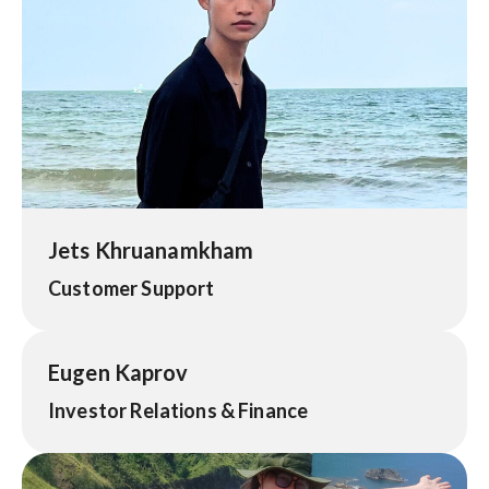
Jets Khruanamkham
Customer Support
Eugen Kaprov
Investor Relations & Finance