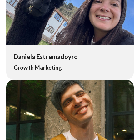
Daniela Estremadoyro
Growth Marketing