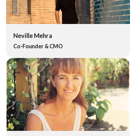
Neville Mehra
Co-Founder & CMO