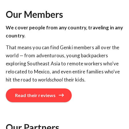
Our Members
We cover people from any country, traveling in any
country.
That means you can find Genki members all over the
world — from adventurous, young backpackers
exploring Southeast Asia to remote workers who've
relocated to Mexico, and even entire families who've
hit the road to
worldschool
their kids.
Read their reviews
Our Partners