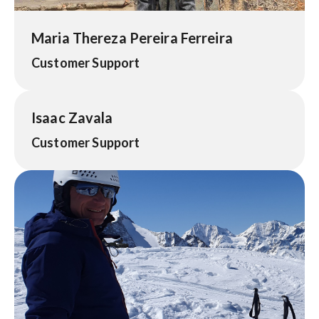
Maria Thereza Pereira Ferreira
Customer Support
Isaac Zavala
Customer Support