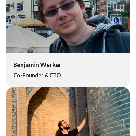
Benjamin Werker
Co-Founder & CTO