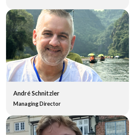
André Schnitzler
Managing Director