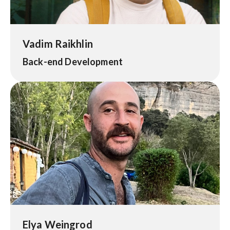
Vadim Raikhlin
Back-end Development
Elya Weingrod