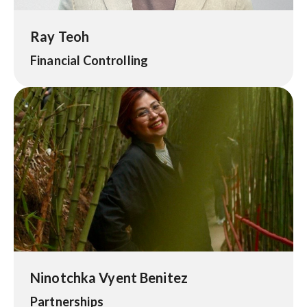
Ray Teoh
Financial Controlling
Ninotchka Vyent Benitez
Partnerships