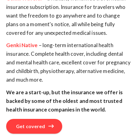
insurance subscription. Insurance for travelers who
want the freedom to go anywhere and to change
plans on a moment's notice, all while being fully
covered for any unexpected medical issues.
Genki Native
– long-term international health
insurance. Complete health cover, including dental
and mental health care, excellent cover for pregnancy
and childbirth, physiotherapy, alternative medicine,
and much more.
We are a start-up, but the insurance we offer is
backed by some of the oldest and most trusted
health insurance companies in the world.
Get covered