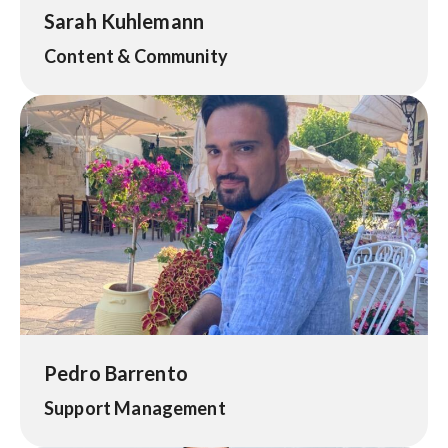
Sarah Kuhlemann
Content & Community
Pedro Barrento
Support Management