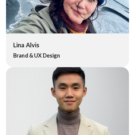
Lina Alvis
Brand & UX Design