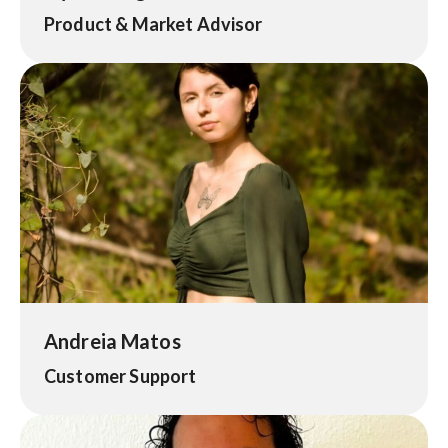
Product & Market Advisor
Andreia Matos
Customer Support