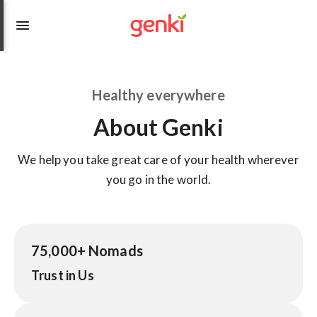
Healthy everywhere
About Genki
We help you take great care of your health wherever
you go in the world.
75,000+ Nomads
Trust in Us