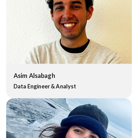
Asim Alsabagh
Data Engineer & Analyst