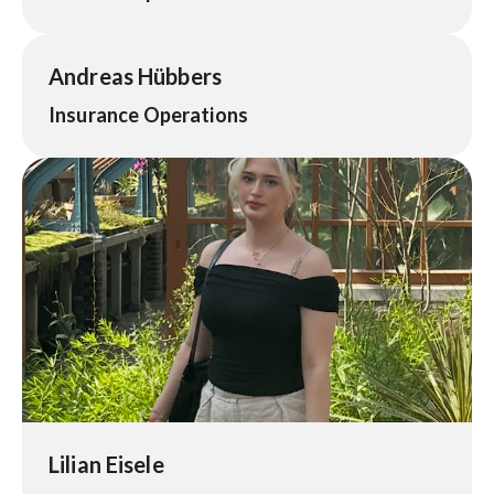
Andreas Hübbers
Insurance Operations
Lilian Eisele