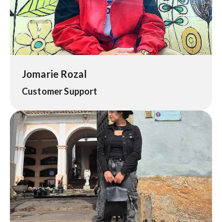
Jomarie Rozal
Customer Support