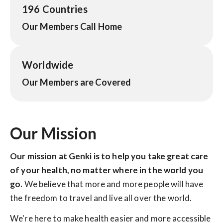
196 Countries
Our Members Call Home
Worldwide
Our Members are Covered
Our Mission
Our mission at Genki is to help you take great care
of your health, no matter where in the world you
go.
We believe that more and more people will have
the freedom to travel and live all over the world.
We're here to make health easier and more accessible