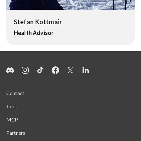
Stefan Kottmair
Health Advisor
Contact
Jobs
MCP
Partners