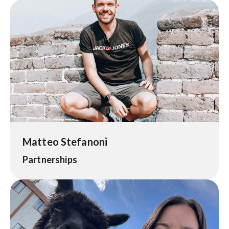
Matteo Stefanoni
Partnerships