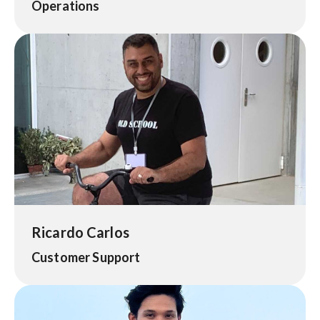
Operations
Ricardo Carlos
Customer Support