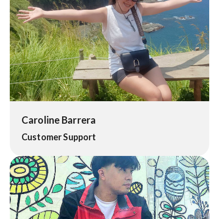
Caroline Barrera
Customer Support