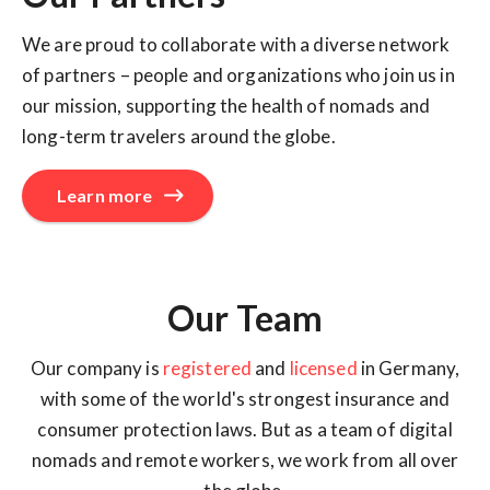
We are proud to collaborate with a diverse network
of partners – people and organizations who join us in
our mission, supporting the health of nomads and
long-term travelers around the globe.
Learn more
Our Team
Our company is
registered
and
licensed
in Germany,
with some of the world's strongest insurance and
consumer protection laws. But as a team of digital
nomads and remote workers, we work from all over