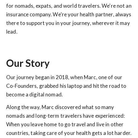
for nomads, expats, and world travelers. We're not an
insurance company. We're your health partner, always
there to support you in your journey, wherever it may
lead.
Our Story
Our journey began in 2018, when Marc, one of our
Co-Founders, grabbed his laptop and hit the road to
become a digital nomad.
Along the way, Marc discovered what so many
nomads and long-term travelers have experienced:
When you leave home to go travel and live in other
countries, taking care of your health gets a lot harder.