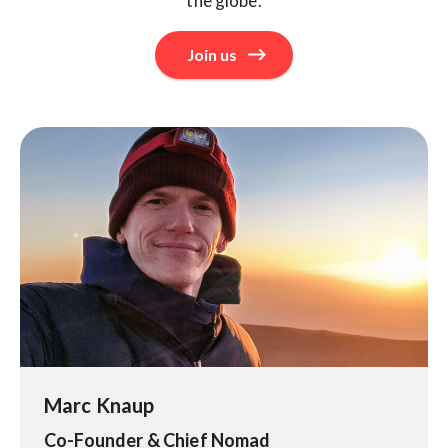
the globe.
Join us
Marc Knaup
Co-Founder & Chief Nomad