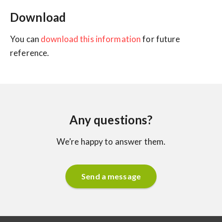
Download
You can
download this information
for future
reference.
Any questions?
We’re happy to answer them.
Send a message