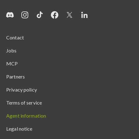
Contact
Jobs
MCP
Partners
Privacy policy
Terms of service
Agent information
Legal notice