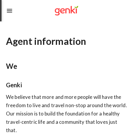
Agent information
We
Genki
We believe that more and more people will have the
freedom to live and travel non-stop around the world.
Our mission is to build the foundation for a healthy
travel-centric life and a community that loves just
that.