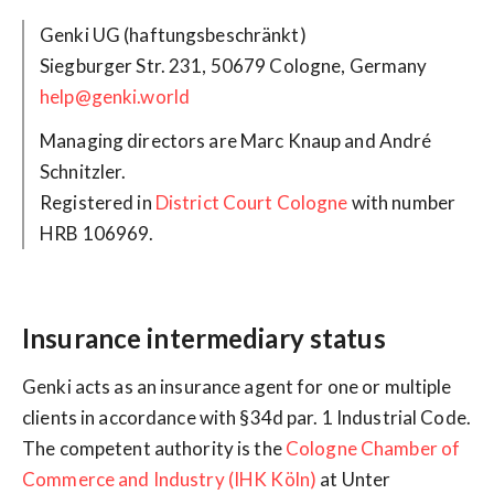
Siegburger Str. 231, 50679 Cologne, Germany
help@genki.world
Managing directors are Marc Knaup and André
Schnitzler.
Registered in
District Court Cologne
with number
HRB 106969.
Insurance intermediary status
Genki acts as an insurance agent for one or multiple
clients in accordance with §34d par. 1 Industrial Code.
The competent authority is the
Cologne Chamber of
Commerce and Industry (IHK Köln)
at Unter