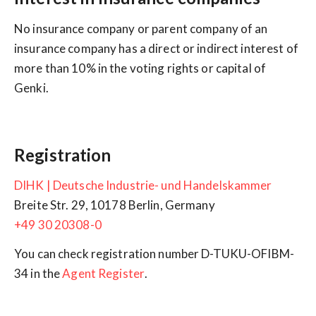
No insurance company or parent company of an
insurance company has a direct or indirect interest of
more than 10% in the voting rights or capital of
Genki.
Registration
DIHK | Deutsche Industrie- und Handelskammer
+49 30 20308-0
You can check registration number D-TUKU-OFIBM-
34 in the
Agent Register
.