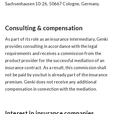
Sachsenhausen 10-26, 50667 Cologne, Germany.
Consulting & compensation
As part of its role as an insurance intermediary, Genki
provides consulting in accordance with the legal
requirements and receives a commission from the
product provider for the successful mediation of an
insurance contract. As a result, this commission shall
not be paid by you but is already part of the insurance
premium. Genki does not receive any additional
compensation in connection with the mediation.
Interest in insurance companies