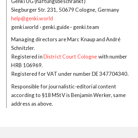
Genki UG (haftungsbeschränkt)
help@genki.world
genki.world · genki.guide · genki.team
Managing directors are Marc Knaup and André
Schnitzler.
Registered in
District Court Cologne
with number
HRB 106969.
Registered for VAT under number DE 347704340.
Responsible for journalistic-editorial content
according to §18 MStV is Benjamin Werker, same
address as above.