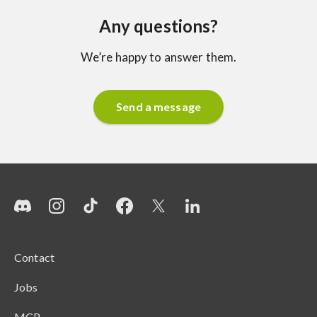
Any questions?
We’re happy to answer them.
Send a message
Contact
Jobs
MCP