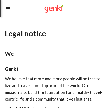
Legal notice
We
Genki
We believe that more and more people will be free to
live and travel non-stop around the world. Our
mission is to build the foundation for a healthy travel-
centric life and a community that loves just that.