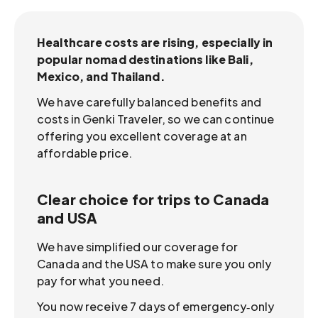
Healthcare costs are rising, especially in
popular nomad destinations like Bali,
Mexico, and Thailand.
We have carefully balanced benefits and
costs in Genki Traveler, so we can continue
offering you excellent coverage at an
affordable price.
Clear choice for trips to Canada
and USA
We have simplified our coverage for
Canada and the USA to make sure you only
pay for what you need.
You now receive 7 days of emergency‑only