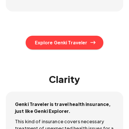
Explore Genki Traveler
Clarity
Genki Traveler is travel health insurance,
just like Genki Explorer.
This kind of insurance covers necessary
treatment of unexpected health issues for a