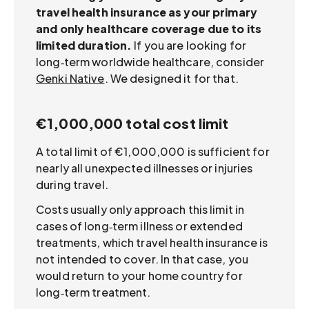
travel health insurance as your primary
and only healthcare coverage due to its
limited duration.
If you are looking for
long‑term worldwide healthcare, consider
Genki Native
. We designed it for that.
€1,000,000 total cost limit
A total limit of €1,000,000 is sufficient for
nearly all unexpected illnesses or injuries
during travel.
Costs usually only approach this limit in
cases of long‑term illness or extended
treatments, which travel health insurance is
not intended to cover. In that case, you
would return to your home country for
long‑term treatment.