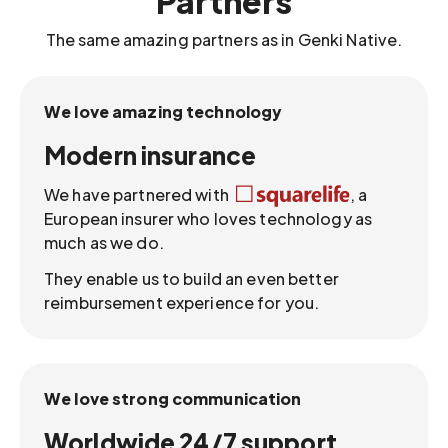
Partners
The same amazing partners as in Genki Native.
We love amazing technology
Modern insurance
We have partnered with
, a
European insurer who loves technology as
much as we do.
They enable us to build an even better
reimbursement experience for you.
We love strong communication
Worldwide 24/7 support