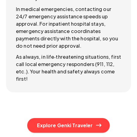
In medical emergencies, contacting our
24/7 emergency assistance speeds up
approval. For inpatient hospital stays,
emergency assistance coordinates
payments directly with the hospital, so you
do not need prior approval.
As always, in life‑threatening situations, first
call local emergency responders (911, 112,
etc.). Your health and safety always come
first!
Explore Genki Traveler