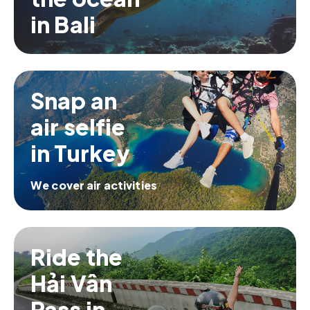
in Bali
Snap an
air selfie
in Turkey
We cover air activities
Ride the
Hải Vân
Pass in