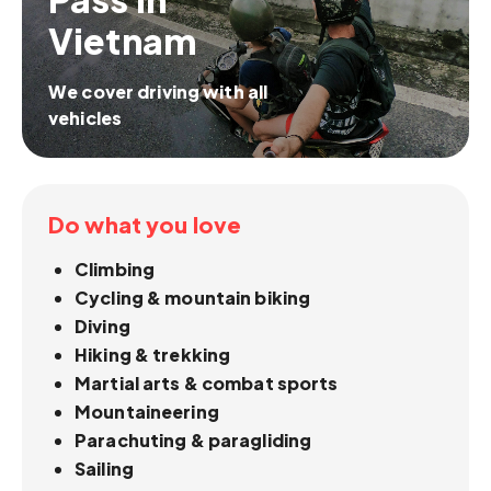
Vietnam
We cover driving with all
vehicles
Do what you love
Climbing
Cycling & mountain biking
Diving
Hiking & trekking
Martial arts & combat sports
Mountaineering
Parachuting & paragliding
Sailing