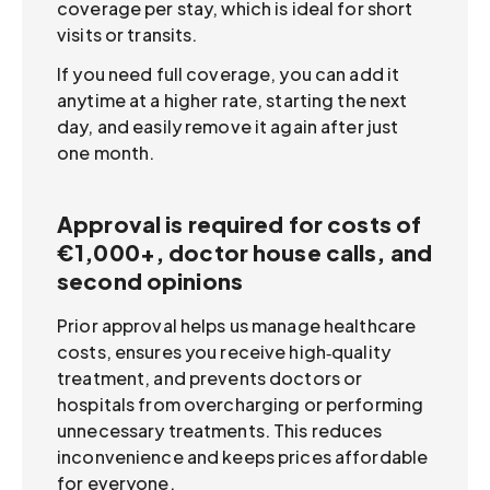
coverage per stay, which is ideal for short
visits or transits.
If you need full coverage, you can add it
anytime at a higher rate, starting the next
day, and easily remove it again after just
one month.
Approval is required for costs of
€1,000+, doctor house calls, and
second opinions
Prior approval helps us manage healthcare
costs, ensures you receive high‑quality
treatment, and prevents doctors or
hospitals from overcharging or performing
unnecessary treatments. This reduces
inconvenience and keeps prices affordable
for everyone.