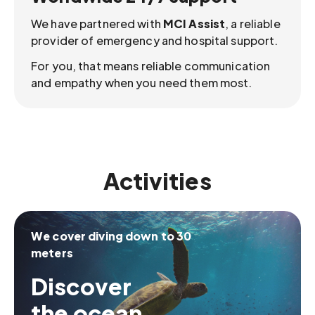
We have partnered with
MCI Assist
, a reliable
provider of emergency and hospital support.
For you, that means reliable communication
and empathy when you need them most.
Activities
We cover diving down to 30
meters
Discover
the ocean