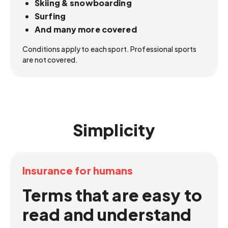
Skiing & snowboarding
Surfing
And many more covered
Conditions apply to each sport. Professional sports
are not covered.
Simplicity
Insurance for humans
Terms that are easy to
read and understand