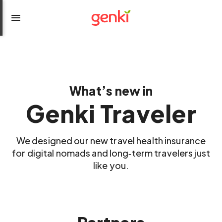
What’s new in
Genki Traveler
We designed our new travel health insurance
for digital nomads and long‑term travelers just
like you.