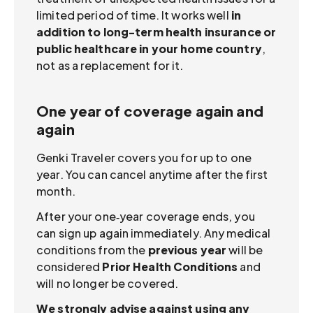
limited period of time. It works well
in
addition to long-term health insurance or
public healthcare in your home country
,
not as a replacement for it.
One year of coverage again and
again
Genki Traveler covers you for up to one
year. You can cancel anytime after the first
month.
After your one‑year coverage ends, you
can sign up again immediately. Any medical
conditions from the
previous year
will be
considered
Prior Health Conditions
and
will no longer be covered.
We strongly advise against using any