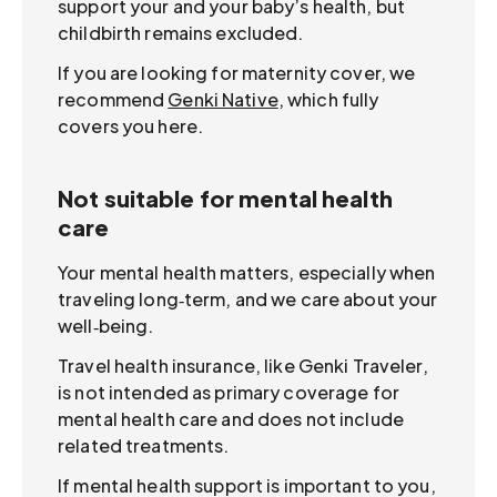
support your and your baby’s health, but
childbirth remains excluded.
If you are looking for maternity cover, we
recommend
Genki Native
, which fully
covers you here.
Not suitable for mental health
care
Your mental health matters, especially when
traveling long‑term, and we care about your
well‑being.
Travel health insurance, like Genki Traveler,
is not intended as primary coverage for
mental health care and does not include
related treatments.
If mental health support is important to you,