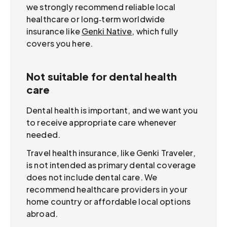
we strongly recommend reliable local
healthcare or long‑term worldwide
insurance like
Genki Native
, which fully
covers you here.
Not suitable for dental health
care
Dental health is important, and we want you
to receive appropriate care whenever
needed.
Travel health insurance, like Genki Traveler,
is not intended as primary dental coverage
does not include dental care. We
recommend healthcare providers in your
home country or affordable local options
abroad.