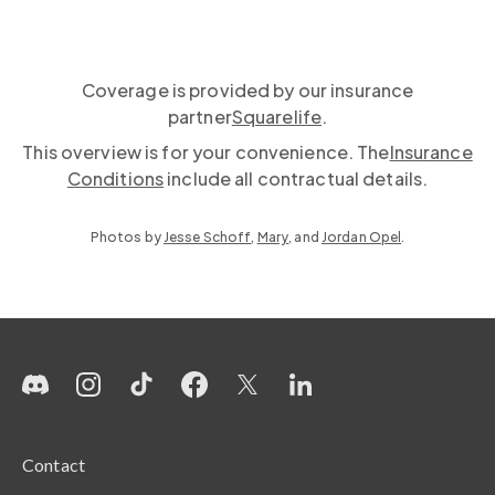
Coverage is provided by our insurance
partner
Squarelife
.
This overview is for your convenience. The
Insurance
Conditions
include all contractual details.
Photos by
Jesse Schoff
,
Mary
, and
Jordan Opel
.
Contact