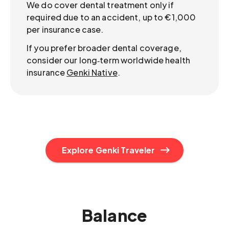
We do cover dental treatment only if
required due to an accident, up to €1,000
per insurance case.
If you prefer broader dental coverage,
consider our long‑term worldwide health
insurance
Genki Native
.
Explore Genki Traveler
Balance