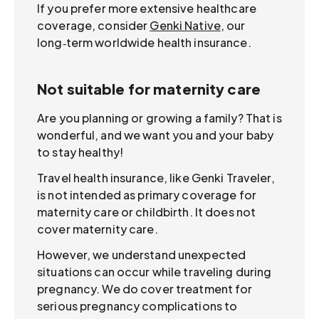
If you prefer more extensive healthcare
coverage, consider
Genki Native
, our
long‑term worldwide health insurance.
Not suitable for maternity care
Are you planning or growing a family? That is
wonderful, and we want you and your baby
to stay healthy!
Travel health insurance, like Genki Traveler,
is not intended as primary coverage for
maternity care or childbirth. It does not
cover maternity care.
However, we understand unexpected
situations can occur while traveling during
pregnancy. We do cover treatment for
serious pregnancy complications to