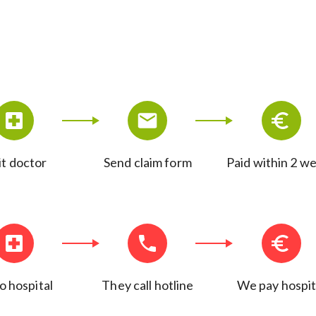
it doctor
Send claim form
Paid within 2 w
o hospital
They call hotline
We pay hospit