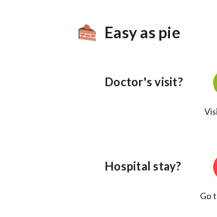
Easy as pie
Doctor's visit?
Vis
Hospital stay?
Go t