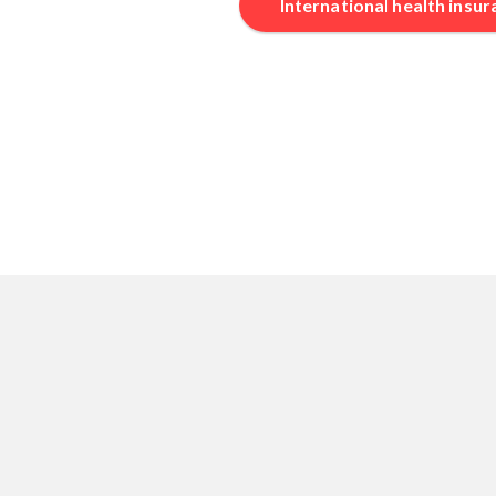
International health insu