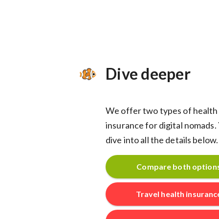
Dive deeper
We offer two types of health
insurance for digital nomads.
dive into all the details below.
Compare both option
Travel health insuranc