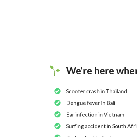
We're here whe
Scooter crash in Thailand
Dengue fever in Bali
Ear infection in Vietnam
Surfing accident in South Afr