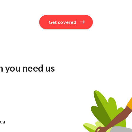
Get covered
n you need us
ica