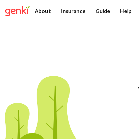
About
Insurance
Guide
Help