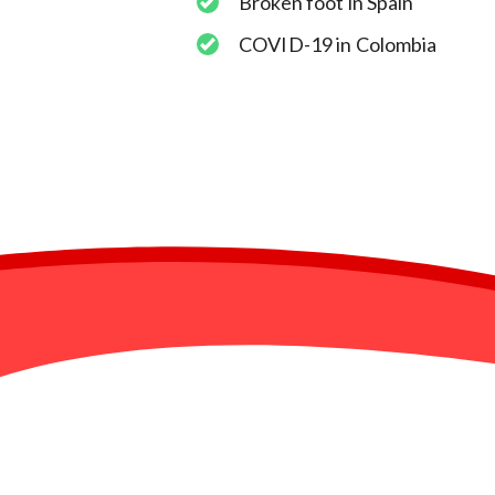
Broken foot in Spain
COVID-19 in Colombia