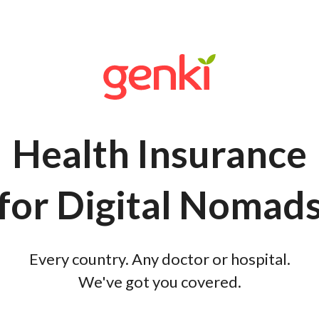
Health Insurance
for Digital Nomad
Every country. Any doctor or hospital.
We've got you covered.