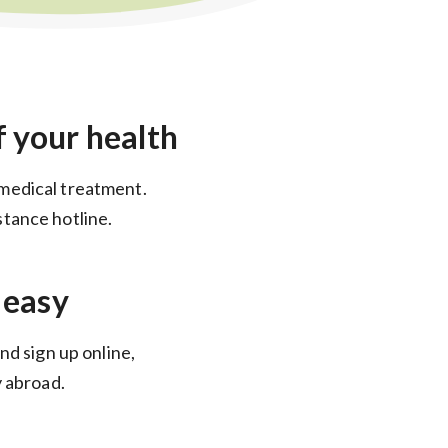
f your health
medical treatment.
tance hotline.
 easy
nd sign up online,
y abroad.