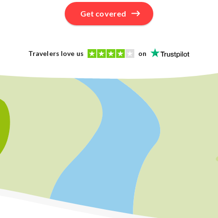
Get covered
Travelers love us
on