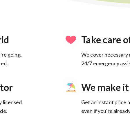
rld
Take care o
're going.
We cover necessary 
24/7 emergency assis
tor
We make it
y licensed
Get an instant price a
de.
even if you're alread