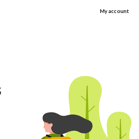
My account
s