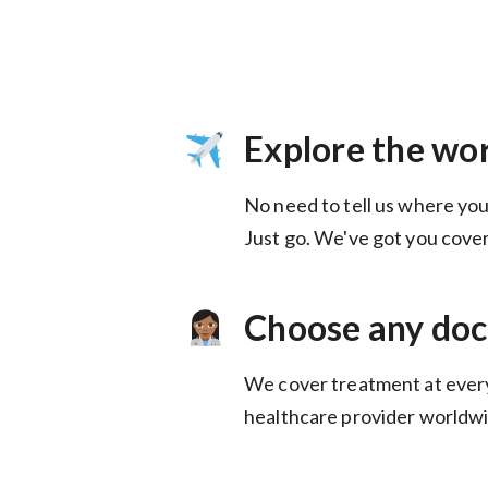
Explore the wo
No need to tell us where you
Choose any doc
We cover treatment at ever
healthcare provider worldwi