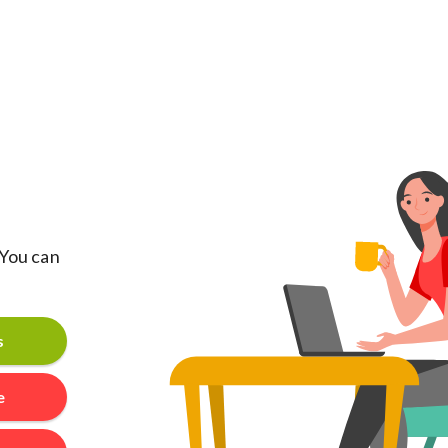
 You can
s
e