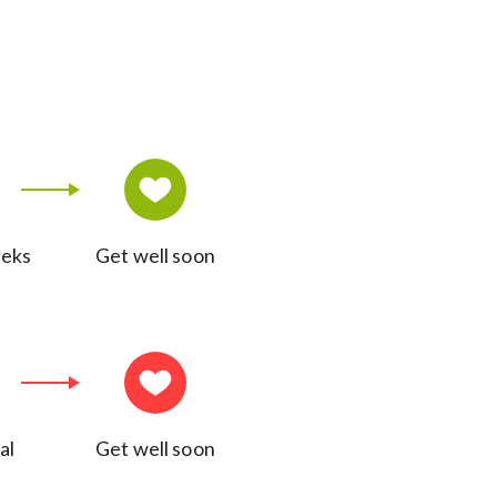
eeks
Get well soon
al
Get well soon