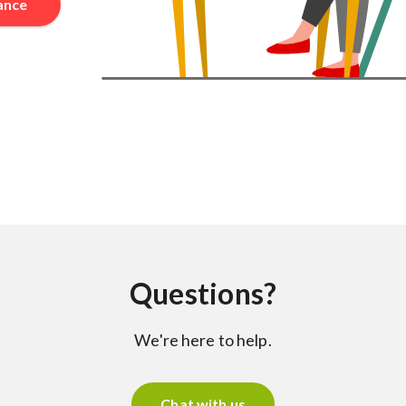
rance
Questions?
We're here to help.
Chat with us