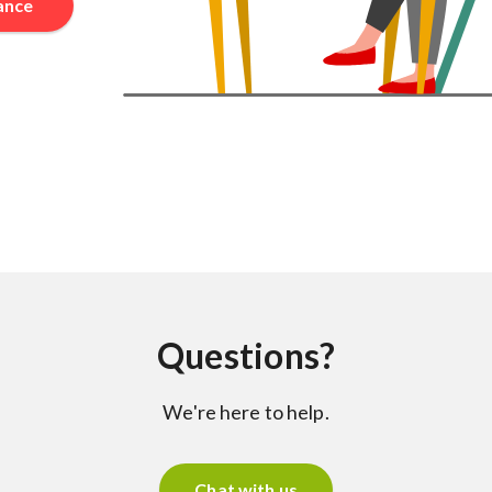
rance
Questions?
We're here to help.
Chat with us