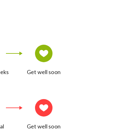
eeks
Get well soon
al
Get well soon