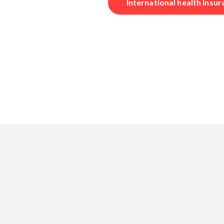
International health insu