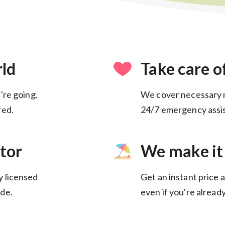
rld
Take care o
're going.
We cover necessary 
24/7 emergency assis
tor
We make it
y licensed
Get an instant price a
de.
even if you're alread