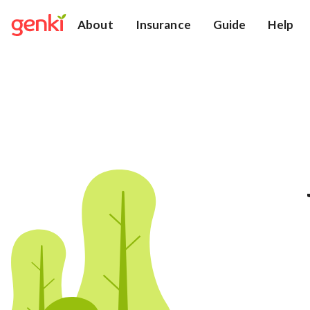
About
Insurance
Guide
Help