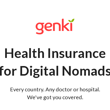
Health Insurance
for Digital Nomad
Every country. Any doctor or hospital.
We've got you covered.