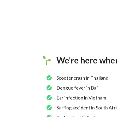
We're here whe
Scooter crash in Thailand
Dengue fever in Bali
Ear infection in Vietnam
Surfing accident in South Afr