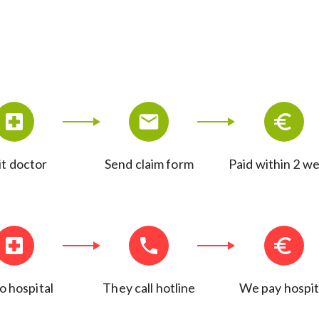
it doctor
Send claim form
Paid within 2 w
o hospital
They call hotline
We pay hospit