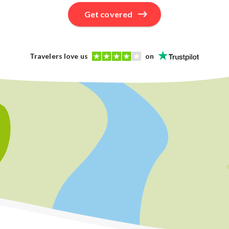
Get covered
Travelers love us
on