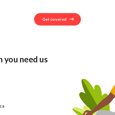
Get covered
n you need us
ica