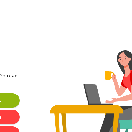
 You can
s
e