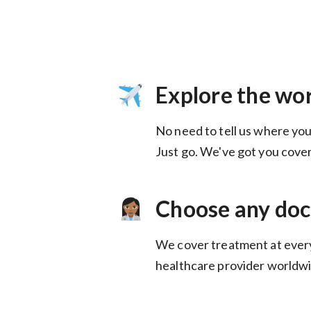
Explore the wo
No need to tell us where you
Choose any doc
We cover treatment at ever
healthcare provider worldwi