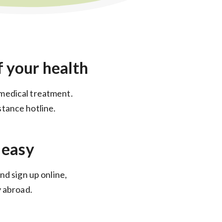
f your health
medical treatment.
tance hotline.
 easy
nd sign up online,
y abroad.