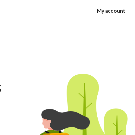
My account
s