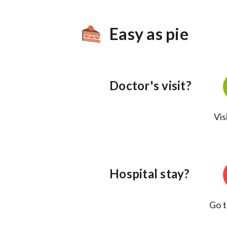
Easy as pie
Doctor's visit?
Vis
Hospital stay?
Go t