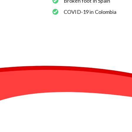
Broken foot in Spain
COVID-19 in Colombia