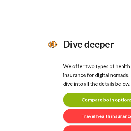
Dive deeper
We offer two types of health
insurance for digital nomads.
dive into all the details below.
Compare both option
Travel health insuranc